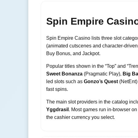
Spin Empire Casino
Spin Empire Casino lists three slot catego
(animated cutscenes and character-driven b
Buy Bonus, and Jackpot.
Popular titles shown in the “Top” and “Tre
Sweet Bonanza
(Pragmatic Play),
Big B
led slots such as
Gonzo’s Quest
(NetEnt
fast spins.
The main slot providers in the catalog inc
Yggdrasil
. Most games run in-browser on 
the cashier currency you select.