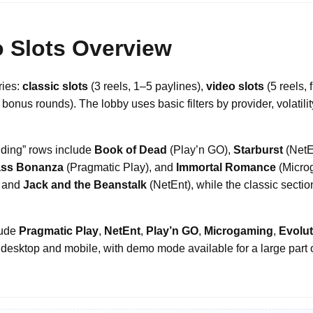
 Slots Overview
ries:
classic slots
(3 reels, 1–5 paylines),
video slots
(5 reels, 
onus rounds). The lobby uses basic filters by provider, volatilit
nding” rows include
Book of Dead
(Play’n GO),
Starburst
(NetE
ass Bonanza
(Pragmatic Play), and
Immortal Romance
(Microg
) and
Jack and the Beanstalk
(NetEnt), while the classic section
lude
Pragmatic Play
,
NetEnt
,
Play’n GO
,
Microgaming
,
Evolut
desktop and mobile, with demo mode available for a large part of