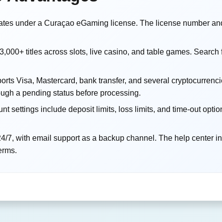
es under a Curaçao eGaming license. The license number and the 
3,000+ titles across slots, live casino, and table games. Search fil
rts Visa, Mastercard, bank transfer, and several cryptocurren
ough a pending status before processing.
t settings include deposit limits, loss limits, and time-out optio
4/7, with email support as a backup channel. The help center inc
erms.