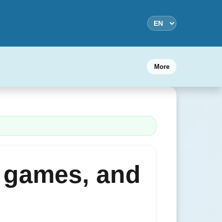
More
e games, and