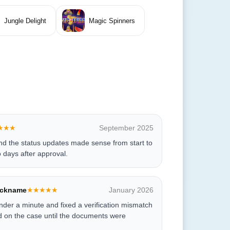
Jungle Delight
Magic Spinners
★★★
September 2025
nd the status updates made sense from start to
o days after approval.
Nickname
★★★★★
January 2026
der a minute and fixed a verification mismatch
d on the case until the documents were