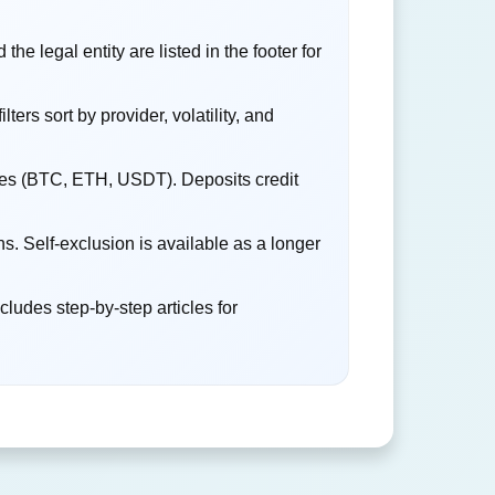
legal entity are listed in the footer for
ters sort by provider, volatility, and
cies (BTC, ETH, USDT). Deposits credit
ns. Self-exclusion is available as a longer
ludes step-by-step articles for