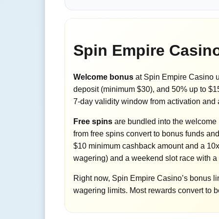
Spin Empire Casin
Welcome bonus
at Spin Empire Casino u
deposit (minimum $30), and 50% up to $15
7-day validity window from activation an
Free spins
are bundled into the welcome p
from free spins convert to bonus funds an
$10 minimum cashback amount and a 10x
wagering) and a weekend slot race with a 
Right now, Spin Empire Casino’s bonus lin
wagering limits. Most rewards convert to 