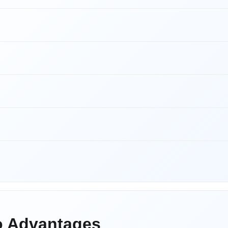
o Advantages