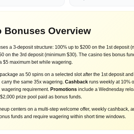
o Bonuses Overview
ses a 3-deposit structure: 100% up to $200 on the 1st deposit 
0 on the 3rd deposit (minimum $30). The casino ties bonus fund
d a $5 maximum bet while wagering.
ackage as 50 spins on a selected slot after the 1st deposit and 
d carry the same 35x wagering.
Cashback
runs weekly at 10% of
 wagering requirement.
Promotions
include a Wednesday relo
$2,000 prize pool paid as bonus funds.
eup centers on a multi-step welcome offer, weekly cashback, an
bonus funds and require wagering within short time windows.