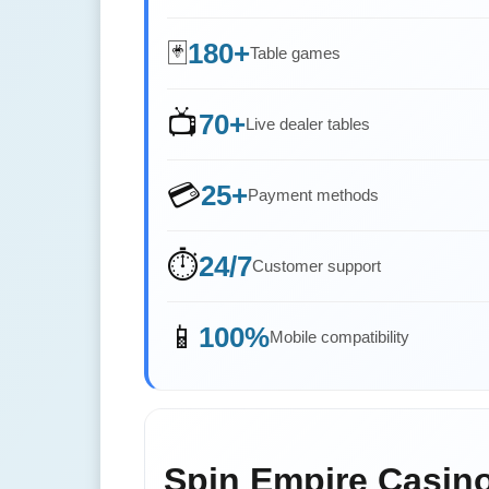
🃏
180+
Table games
📺
70+
Live dealer tables
💳
25+
Payment methods
⏱️
24/7
Customer support
📱
100%
Mobile compatibility
Spin Empire Casin