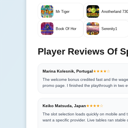
Mr Tiger
Anotherland 73
Book Of Hor
Serenity1
Player Reviews Of S
Marina Kolesnik, Portugal
★★★★☆
The welcome bonus credited fast and the wager
promo page. I finished the playthrough in two e
Keiko Matsuda, Japan
★★★★☆
The slot selection loads quickly on mobile and 
want a specific provider. Live tables ran stable