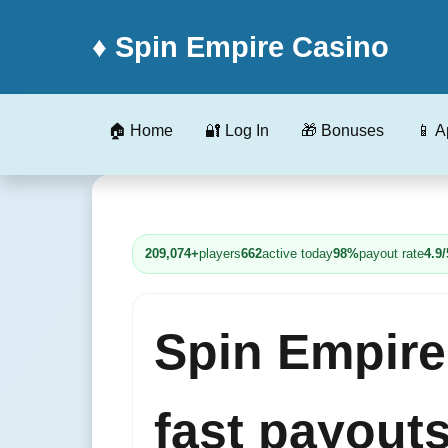
♦️ Spin Empire Casino
🏠 Home
🔐 Log In
🎁 Bonuses
📱 A
209,074+
players
662
active today
98%
payout rate
4.9/
Spin Empire 
fast payout