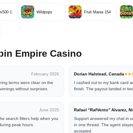
0x500 1
Wildpops
Fruit Mania 154
pin Empire Casino
February 2026
Dorian Halstead, Canada
★★
ing terms were clear on the
I cashed out to my bank card a
venings without surprises.
finish. The payout landed in tw
June 2025
Rafael “RafVento” Alvarez, 
the search filters help when you
Support answered my chat in un
 during peak hours.
in one thread. The agent staye
accepted.