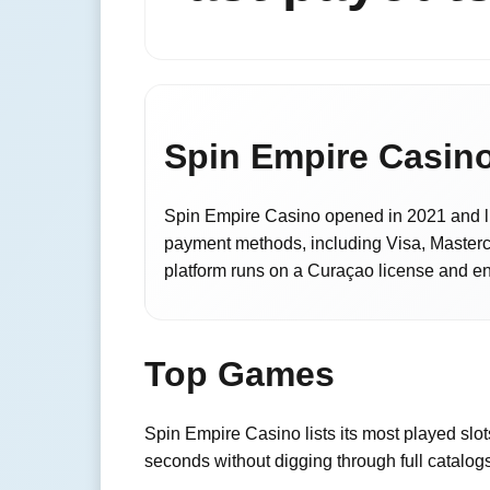
Spin Empire Casino:
Spin Empire Casino opened in 2021 and lis
payment methods, including Visa, Masterca
platform runs on a Curaçao license and en
Top Games
Spin Empire Casino lists its most played slo
seconds without digging through full catalogs