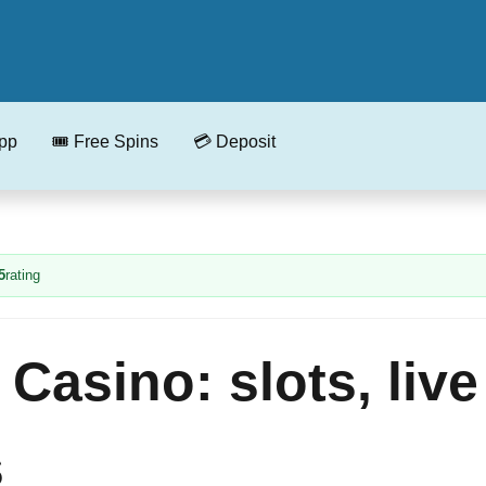
pp
🎟️ Free Spins
💳 Deposit
5
rating
Casino: slots, liv
s