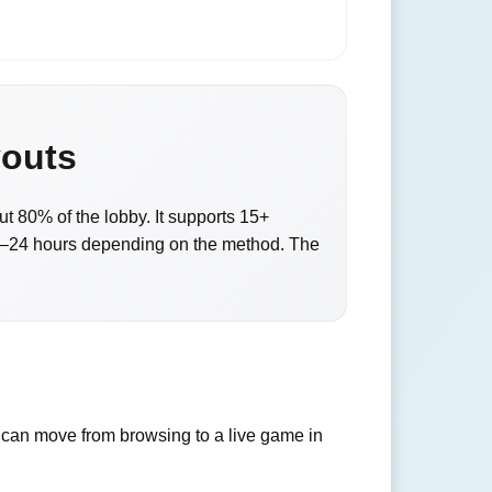
youts
 80% of the lobby. It supports 15+
n 0–24 hours depending on the method. The
u can move from browsing to a live game in