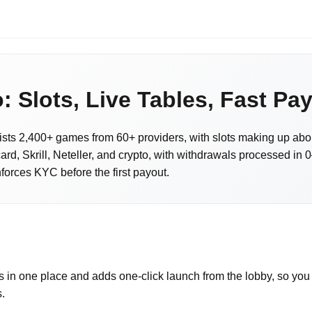
 Slots, Live Tables, Fast Pa
ts 2,400+ games from 60+ providers, with slots making up about
rd, Skrill, Neteller, and crypto, with withdrawals processed i
forces KYC before the first payout.
ts in one place and adds one-click launch from the lobby, so yo
.