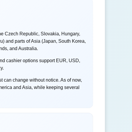
he Czech Republic, Slovakia, Hungary,
ru) and parts of Asia (Japan, South Korea,
nds, and Australia.
and cashier options support EUR, USD,
y.
ist can change without notice. As of now,
erica and Asia, while keeping several