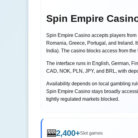
Spin Empire Casino
Spin Empire Casino accepts players from 
Romania, Greece, Portugal, and Ireland. It
India). The casino blocks access from the
The interface runs in English, German, F
CAD, NOK, PLN, JPY, and BRL, with deposi
Availability depends on local gambling rule
Spin Empire Casino stays broadly accessi
tightly regulated markets blocked.
🎰
2,400+
Slot games