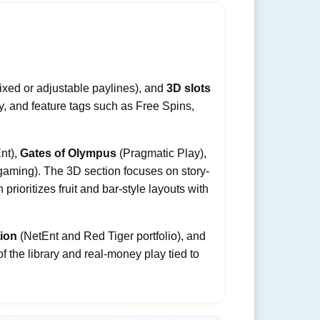
fixed or adjustable paylines), and
3D slots
y, and feature tags such as Free Spins,
nt),
Gates of Olympus
(Pragmatic Play),
aming). The 3D section focuses on story-
 prioritizes fruit and bar-style layouts with
ion
(NetEnt and Red Tiger portfolio), and
 the library and real-money play tied to