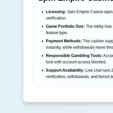
Licensing:
Spin Empire Casino operat
verification.
Game Portfolio Size:
The lobby lists 
feature type.
Payment Methods:
The cashier suppo
instantly, while withdrawals move thr
Responsible Gambling Tools:
Accoun
lock with account access blocked.
Support Availability:
Live chat runs 2
verification, withdrawals, and bonus t