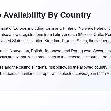
 Availability By Country
most of Europe, including Germany, Finland, Norway, Poland, t
 also allows registrations from Latin America (Mexico, Chile, Pe
 United States, the United Kingdom, France, Spain, the Netherla
innish, Norwegian, Polish, Japanese, and Portuguese. Account 
ts and withdrawals processed in the selected account currenc
s and the casino’s internal risk policy, so the allowed country l
ble across mainland Europe, with selected coverage in Latin Am