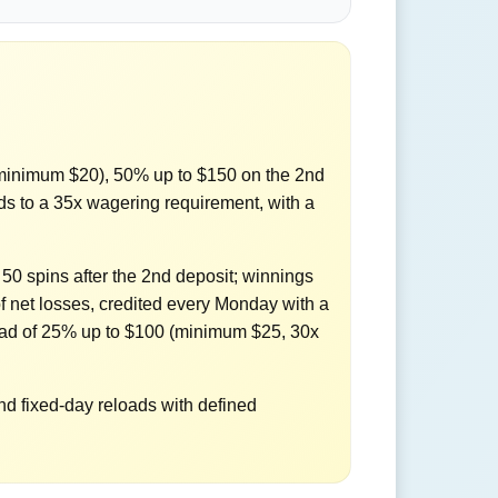
(minimum $20), 50% up to $150 on the 2nd
s to a 35x wagering requirement, with a
50 spins after the 2nd deposit; winnings
 net losses, credited every Monday with a
ad of 25% up to $100 (minimum $25, 30x
d fixed-day reloads with defined