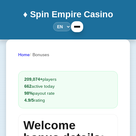
♦️ Spin Empire Casino
Home
Bonuses
209,074+
players
662
active today
98%
payout rate
4.9/5
rating
Welcome