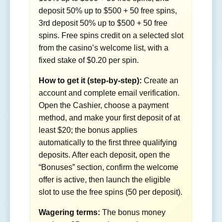
deposit 50% up to $500 + 50 free spins,
3rd deposit 50% up to $500 + 50 free
spins. Free spins credit on a selected slot
from the casino’s welcome list, with a
fixed stake of $0.20 per spin.
How to get it (step-by-step):
Create an
account and complete email verification.
Open the Cashier, choose a payment
method, and make your first deposit of at
least $20; the bonus applies
automatically to the first three qualifying
deposits. After each deposit, open the
“Bonuses” section, confirm the welcome
offer is active, then launch the eligible
slot to use the free spins (50 per deposit).
Wagering terms:
The bonus money