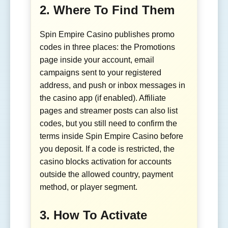
2. Where To Find Them
Spin Empire Casino publishes promo
codes in three places: the Promotions
page inside your account, email
campaigns sent to your registered
address, and push or inbox messages in
the casino app (if enabled). Affiliate
pages and streamer posts can also list
codes, but you still need to confirm the
terms inside Spin Empire Casino before
you deposit. If a code is restricted, the
casino blocks activation for accounts
outside the allowed country, payment
method, or player segment.
3. How To Activate