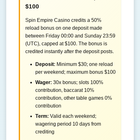
$100
Spin Empire Casino credits a 50%
reload bonus on one deposit made
between Friday 00:00 and Sunday 23:59
(UTC), capped at $100. The bonus is
credited instantly after the deposit posts.
Deposit:
Minimum $30; one reload
per weekend; maximum bonus $100
Wager:
30x bonus; slots 100%
contribution, baccarat 10%
contribution, other table games 0%
contribution
Term:
Valid each weekend;
wagering period 10 days from
crediting