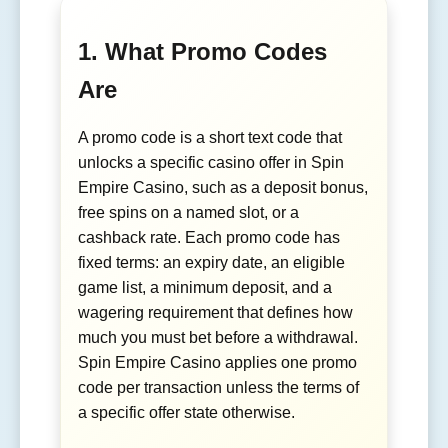
1. What Promo Codes
Are
A promo code is a short text code that
unlocks a specific casino offer in Spin
Empire Casino, such as a deposit bonus,
free spins on a named slot, or a
cashback rate. Each promo code has
fixed terms: an expiry date, an eligible
game list, a minimum deposit, and a
wagering requirement that defines how
much you must bet before a withdrawal.
Spin Empire Casino applies one promo
code per transaction unless the terms of
a specific offer state otherwise.