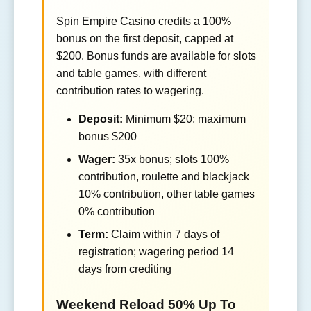
Spin Empire Casino credits a 100%
bonus on the first deposit, capped at
$200. Bonus funds are available for slots
and table games, with different
contribution rates to wagering.
Deposit:
Minimum $20; maximum
bonus $200
Wager:
35x bonus; slots 100%
contribution, roulette and blackjack
10% contribution, other table games
0% contribution
Term:
Claim within 7 days of
registration; wagering period 14
days from crediting
Weekend Reload 50% Up To