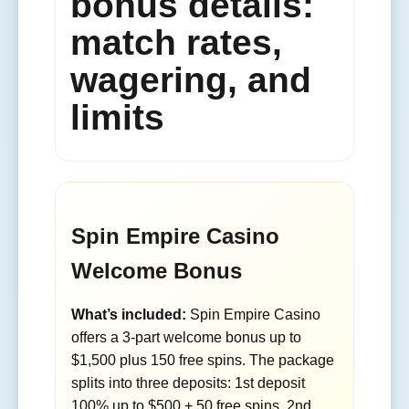
bonus details:
match rates,
wagering, and
limits
Spin Empire Casino
Welcome Bonus
What’s included:
Spin Empire Casino
offers a 3-part welcome bonus up to
$1,500 plus 150 free spins. The package
splits into three deposits: 1st deposit
100% up to $500 + 50 free spins, 2nd