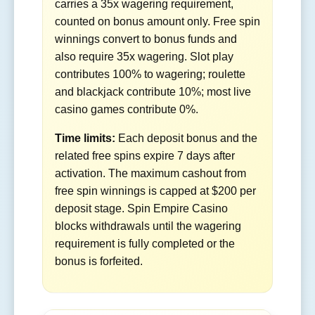
carries a 35x wagering requirement,
counted on bonus amount only. Free spin
winnings convert to bonus funds and
also require 35x wagering. Slot play
contributes 100% to wagering; roulette
and blackjack contribute 10%; most live
casino games contribute 0%.
Time limits:
Each deposit bonus and the
related free spins expire 7 days after
activation. The maximum cashout from
free spin winnings is capped at $200 per
deposit stage. Spin Empire Casino
blocks withdrawals until the wagering
requirement is fully completed or the
bonus is forfeited.