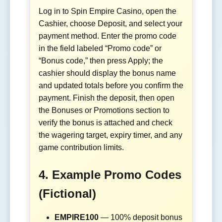
Log in to Spin Empire Casino, open the
Cashier, choose Deposit, and select your
payment method. Enter the promo code
in the field labeled “Promo code” or
“Bonus code,” then press Apply; the
cashier should display the bonus name
and updated totals before you confirm the
payment. Finish the deposit, then open
the Bonuses or Promotions section to
verify the bonus is attached and check
the wagering target, expiry timer, and any
game contribution limits.
4. Example Promo Codes
(Fictional)
EMPIRE100
— 100% deposit bonus