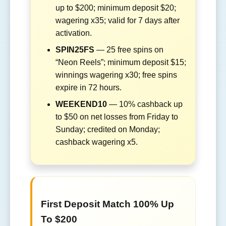
up to $200; minimum deposit $20;
wagering x35; valid for 7 days after
activation.
SPIN25FS
— 25 free spins on
“Neon Reels”; minimum deposit $15;
winnings wagering x30; free spins
expire in 72 hours.
WEEKEND10
— 10% cashback up
to $50 on net losses from Friday to
Sunday; credited on Monday;
cashback wagering x5.
First Deposit Match 100% Up
To $200