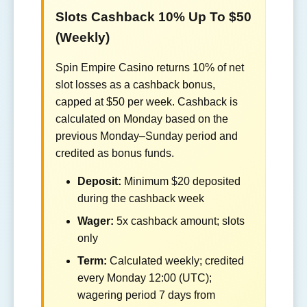
Slots Cashback 10% Up To $50
(Weekly)
Spin Empire Casino returns 10% of net
slot losses as a cashback bonus,
capped at $50 per week. Cashback is
calculated on Monday based on the
previous Monday–Sunday period and
credited as bonus funds.
Deposit:
Minimum $20 deposited
during the cashback week
Wager:
5x cashback amount; slots
only
Term:
Calculated weekly; credited
every Monday 12:00 (UTC);
wagering period 7 days from