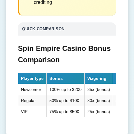
crediting
QUICK COMPARISON
Spin Empire Casino Bonus
Comparison
Player type
Bonus
Wagering
Free Spi
Newcomer
100% up to $200
35x (bonus)
100 Free
Regular
50% up to $100
30x (bonus)
50 Free 
VIP
75% up to $500
25x (bonus)
150 Free