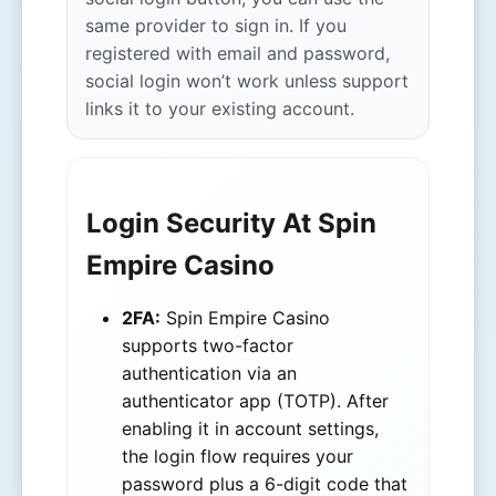
same provider to sign in. If you
registered with email and password,
social login won’t work unless support
links it to your existing account.
Login Security At Spin
Empire Casino
2FA:
Spin Empire Casino
supports two-factor
authentication via an
authenticator app (TOTP). After
enabling it in account settings,
the login flow requires your
password plus a 6-digit code that