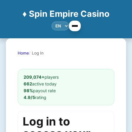
♦️ Spin Empire Casino
Home
Log In
209,074+
players
662
active today
98%
payout rate
4.9/5
rating
Log in to