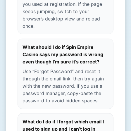
you used at registration. If the page
keeps jumping, switch to your
browser’s desktop view and reload
once.
What should I do if Spin Empire
Casino says my password is wrong
even though I’m sure it’s correct?
Use “Forgot Password” and reset it
through the email link, then try again
with the new password. If you use a
password manager, copy-paste the
password to avoid hidden spaces.
What do I do if I forgot which email I
used to sign up and I can’t log in