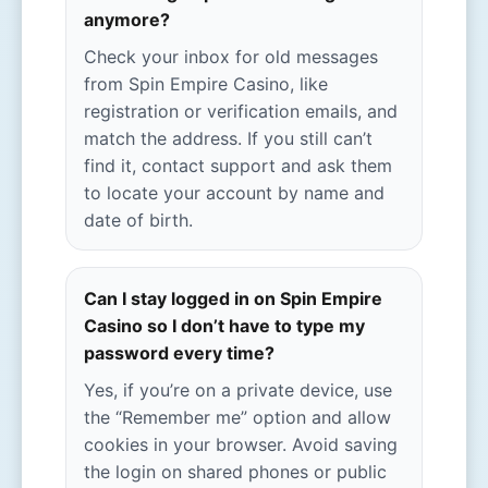
anymore?
Check your inbox for old messages
from Spin Empire Casino, like
registration or verification emails, and
match the address. If you still can’t
find it, contact support and ask them
to locate your account by name and
date of birth.
Can I stay logged in on Spin Empire
Casino so I don’t have to type my
password every time?
Yes, if you’re on a private device, use
the “Remember me” option and allow
cookies in your browser. Avoid saving
the login on shared phones or public