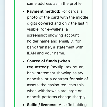
same address as in the profile.
Payment method:
For cards, a
photo of the card with the middle
digits covered and only the last 4
visible; for e-wallets, a
screenshot showing account
holder name and email/ID; for
bank transfer, a statement with
IBAN and your name.
Source of funds (when
requested):
Payslip, tax return,
bank statement showing salary
deposits, or a contract for sale of
assets; the casino requests this
when withdrawals are large or
deposit patterns change sharply.
Selfie / liveness:
A selfie holding