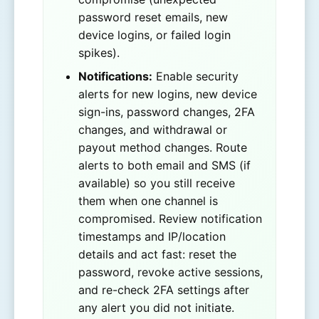
password reset emails, new
device logins, or failed login
spikes).
Notifications:
Enable security
alerts for new logins, new device
sign-ins, password changes, 2FA
changes, and withdrawal or
payout method changes. Route
alerts to both email and SMS (if
available) so you still receive
them when one channel is
compromised. Review notification
timestamps and IP/location
details and act fast: reset the
password, revoke active sessions,
and re-check 2FA settings after
any alert you did not initiate.