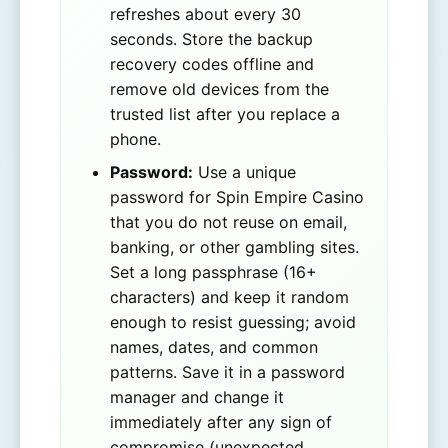
refreshes about every 30
seconds. Store the backup
recovery codes offline and
remove old devices from the
trusted list after you replace a
phone.
Password:
Use a unique
password for Spin Empire Casino
that you do not reuse on email,
banking, or other gambling sites.
Set a long passphrase (16+
characters) and keep it random
enough to resist guessing; avoid
names, dates, and common
patterns. Save it in a password
manager and change it
immediately after any sign of
compromise (unexpected