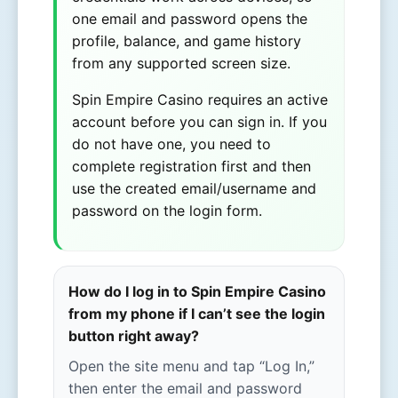
one email and password opens the
profile, balance, and game history
from any supported screen size.
Spin Empire Casino requires an active
account before you can sign in. If you
do not have one, you need to
complete registration first and then
use the created email/username and
password on the login form.
How do I log in to Spin Empire Casino
from my phone if I can’t see the login
button right away?
Open the site menu and tap “Log In,”
then enter the email and password