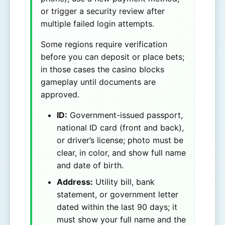
or trigger a security review after
multiple failed login attempts.
Some regions require verification
before you can deposit or place bets;
in those cases the casino blocks
gameplay until documents are
approved.
ID:
Government-issued passport,
national ID card (front and back),
or driver’s license; photo must be
clear, in color, and show full name
and date of birth.
Address:
Utility bill, bank
statement, or government letter
dated within the last 90 days; it
must show your full name and the