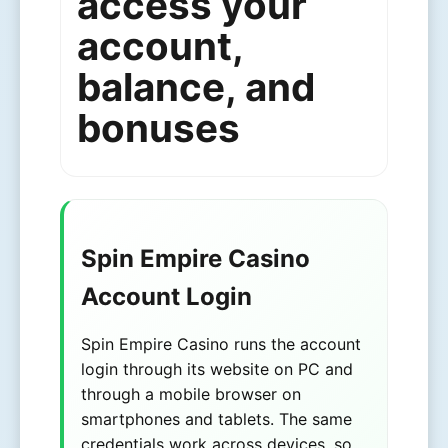
access your
account,
balance, and
bonuses
Spin Empire Casino
Account Login
Spin Empire Casino runs the account
login through its website on PC and
through a mobile browser on
smartphones and tablets. The same
credentials work across devices, so