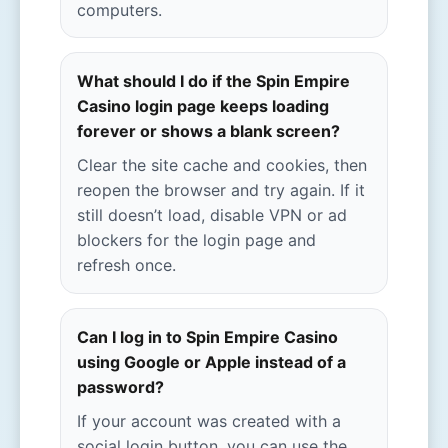
computers.
What should I do if the Spin Empire
Casino login page keeps loading
forever or shows a blank screen?
Clear the site cache and cookies, then
reopen the browser and try again. If it
still doesn’t load, disable VPN or ad
blockers for the login page and
refresh once.
Can I log in to Spin Empire Casino
using Google or Apple instead of a
password?
If your account was created with a
social login button, you can use the