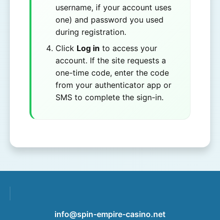
username, if your account uses
one) and password you used
during registration.
Click
Log in
to access your
account. If the site requests a
one-time code, enter the code
from your authenticator app or
SMS to complete the sign-in.
info@spin-empire-casino.net