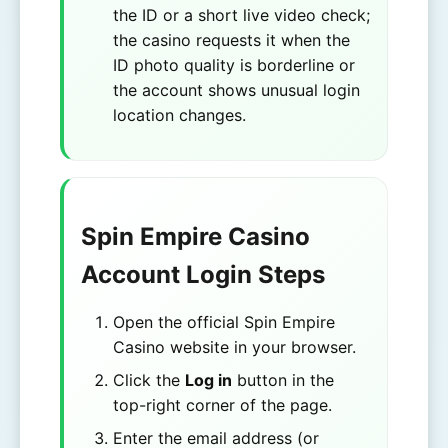
the ID or a short live video check;
the casino requests it when the
ID photo quality is borderline or
the account shows unusual login
location changes.
Spin Empire Casino
Account Login Steps
Open the official Spin Empire
Casino website in your browser.
Click the
Log in
button in the
top-right corner of the page.
Enter the email address (or