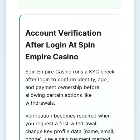
Account Verification
After Login At Spin
Empire Casino
Spin Empire Casino runs a KYC check
after login to confirm identity, age,
and payment ownership before
allowing certain actions like
withdrawals.
Verification becomes required when
you request a first withdrawal,
change key profile data (name, email,
phone), use a new payment method,