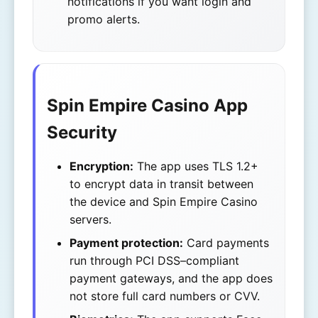
notifications if you want login and
promo alerts.
Spin Empire Casino App
Security
Encryption:
The app uses TLS 1.2+
to encrypt data in transit between
the device and Spin Empire Casino
servers.
Payment protection:
Card payments
run through PCI DSS–compliant
payment gateways, and the app does
not store full card numbers or CVV.