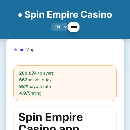
♦️ Spin Empire Casino
Home
App
209,074+
players
662
active today
98%
payout rate
4.9/5
rating
Spin Empire
Casino app