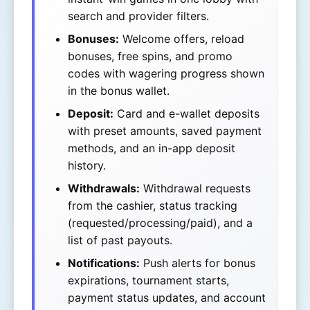
search and provider filters.
Bonuses:
Welcome offers, reload
bonuses, free spins, and promo
codes with wagering progress shown
in the bonus wallet.
Deposit:
Card and e-wallet deposits
with preset amounts, saved payment
methods, and an in-app deposit
history.
Withdrawals:
Withdrawal requests
from the cashier, status tracking
(requested/processing/paid), and a
list of past payouts.
Notifications:
Push alerts for bonus
expirations, tournament starts,
payment status updates, and account