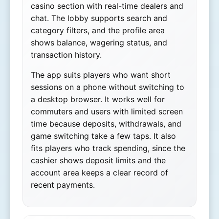
casino section with real-time dealers and
chat. The lobby supports search and
category filters, and the profile area
shows balance, wagering status, and
transaction history.
The app suits players who want short
sessions on a phone without switching to
a desktop browser. It works well for
commuters and users with limited screen
time because deposits, withdrawals, and
game switching take a few taps. It also
fits players who track spending, since the
cashier shows deposit limits and the
account area keeps a clear record of
recent payments.