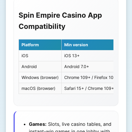
Spin Empire Casino App
Compatibility
Platform
Min version
iOS
iOS 13+
Android
Android 7.0+
Windows (browser)
Chrome 109+ / Firefox 102+ / Edg
macOS (browser)
Safari 15+ / Chrome 109+
Games:
Slots, live casino tables, and
instant-win games in one lobby with