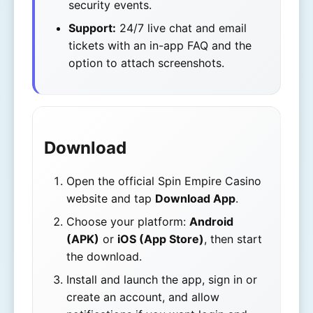
security events.
Support:
24/7 live chat and email
tickets with an in-app FAQ and the
option to attach screenshots.
Download
Open the official Spin Empire Casino
website and tap
Download App
.
Choose your platform:
Android
(APK)
or
iOS (App Store)
, then start
the download.
Install and launch the app, sign in or
create an account, and allow