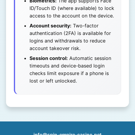
Biometrics:
The app supports Face
ID/Touch ID (where available) to lock
access to the account on the device.
Account security:
Two-factor
authentication (2FA) is available for
logins and withdrawals to reduce
account takeover risk.
Session control:
Automatic session
timeouts and device-based login
checks limit exposure if a phone is
lost or left unlocked.
info@spin-empire-casino.net