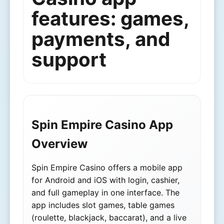
features: games,
payments, and
support
Spin Empire Casino App
Overview
Spin Empire Casino offers a mobile app
for Android and iOS with login, cashier,
and full gameplay in one interface. The
app includes slot games, table games
(roulette, blackjack, baccarat), and a live